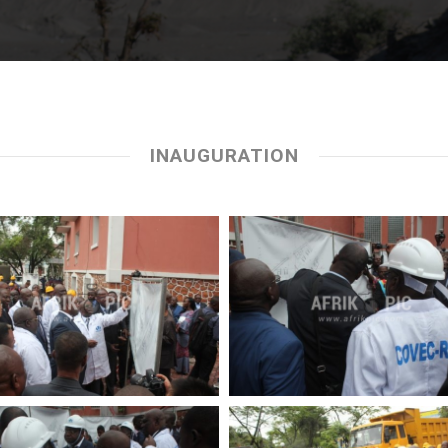
INAUGURATION