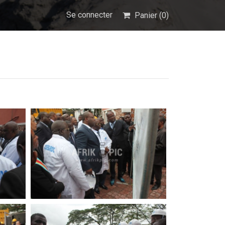
Se connecter
Panier (
0
)